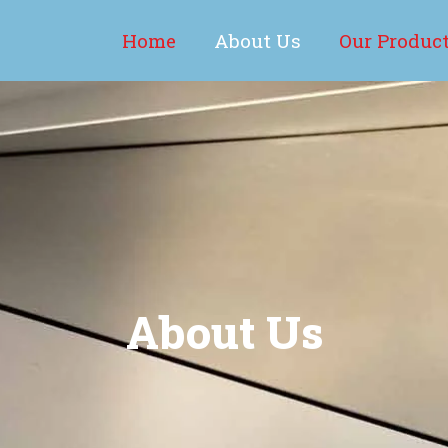
Home
About Us
Our Produc
About Us