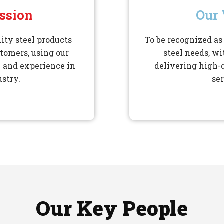
ssion
Our 
ity steel products
To be recognized as 
stomers, using our
steel needs, wi
 and experience in
delivering high-
ustry.
ser
Our Key People