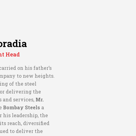
oradia
nt Head
 carried on his father’s
ompany to new heights.
ng of the steel
or delivering the
s and services,
Mr.
e
Bombay Steels
a
r his leadership, the
s reach, diversified
nued to deliver the