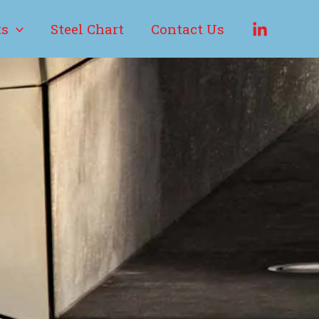
ts
Steel Chart
Contact Us