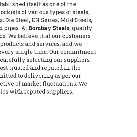
tablished itself as one of the
ockists of various types of steels,
, Die Steel, EN Series, Mild Steels,
d pipes. At
Bombay Steels
, quality
ce. We believe that our customers
 products and services, and we
t every single time. Our commitment
 carefully selecting our suppliers,
st trusted and reputed in the
itted to delivering as per our
tive of market fluctuations. We
ies with reputed suppliers.