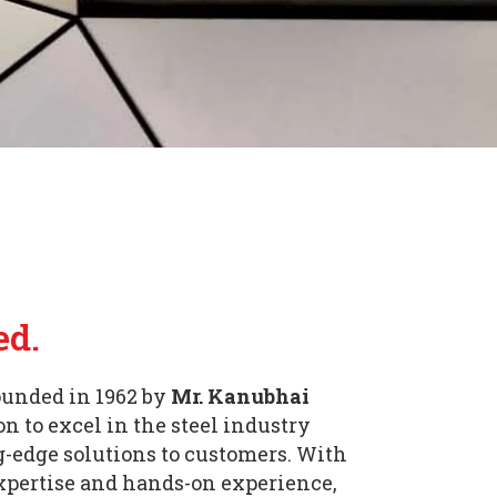
ed.
unded in 1962 by
Mr. Kanubhai
n to excel in the steel industry
g-edge solutions to customers. With
expertise and hands-on experience,