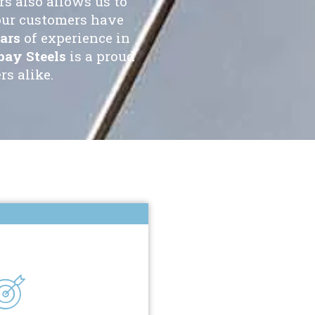
s also allows us to
our customers have
ars
of experience in
ay Steels
is a proud
s alike.