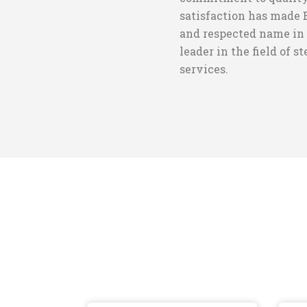
satisfaction has made 
and respected name in 
leader in the field of s
services.