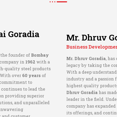
i Goradia
Mr. Dhruv G
Business Developme
, the founder of
Bombay
Mr. Dhruv Goradia
, has
e company in
1962
with a
legacy by taking the c
h-quality steel products
With a deep understandi
. With over
60 years
of
industry and a passion f
 commitment to
highest quality product
 continues to lead the
Dhruv Goradia
has mad
n providing superior
leader in the field. Unde
utions, and unparalleled
company has expanded it
 unwavering
its offerings, and conti
y and customer