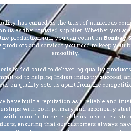
quality has earned us the trust of numerous com
on us as their trusted supplier. Whether you are 
ire production run, you can count on
Bombay S
y products and services you need to keep your 
smoothly.
eels
is dedicated to delivering quality products
mmitted to helping Indian industry succeed, an
cus on quality sets us apart from the competiti
we have built a reputation as a reliable and trus
nerships with both primary and secondary steel
s with manufacturers enable us to secure a ste
oducts, ensuring that our customers always have