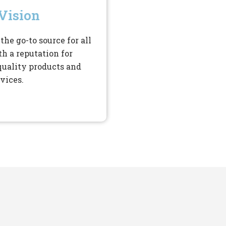
Vision
the go-to source for all
th a reputation for
quality products and
vices.