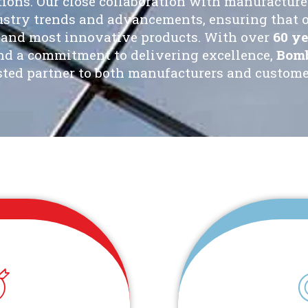
tions. Our close collaboration with manufacturer
dustry trends and advancements, ensuring that 
t and most innovative products. With over
60 ye
and a commitment to delivering excellence,
Bomb
sted partner to both manufacturers and customer