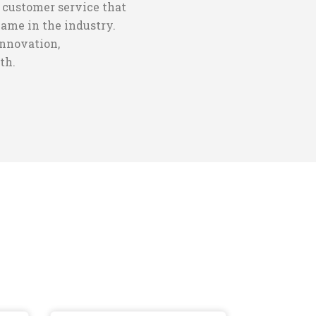
 customer service that
name in the industry.
innovation,
th.