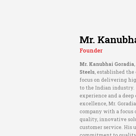
Mr. Kanubha
Founder
Mr. Kanubhai Goradia
Steels
, established th
focus on delivering hig
to the Indian industry
experience and a deep
excellence, Mr. Goradia
company with a focus o
quality, innovative sol
customer service. His
commitment to qualit