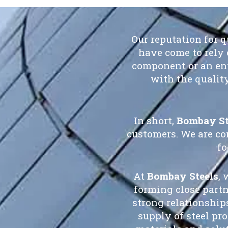
Our reputation for 
have come to rely 
component or an ent
with the qualit
In short,
Bombay St
customers. We are co
fo
At
Bombay Steels
, 
forming close part
strong relationship
supply of steel pr