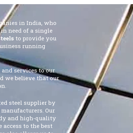
panies in India, who
in need of a single
teels
to provide you
business running
 and services to our
d we believe that our
on.
ted steel supplier by
 manufacturers. Our
ady and high-quality
 access to the best