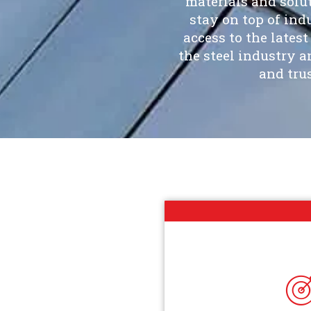
materials and solu
stay on top of in
access to the lates
the steel industry 
and tru