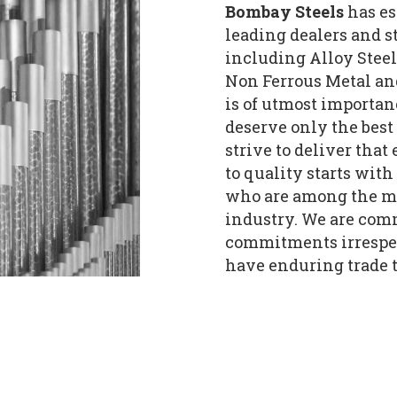
Bombay Steels
has es
leading dealers and st
including Alloy Steels
Non Ferrous Metal an
is of utmost importan
deserve only the best
strive to deliver tha
to quality starts with
who are among the mo
industry. We are comm
commitments irrespec
have enduring trade t