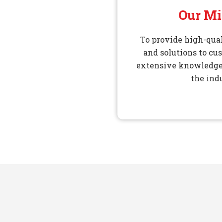
Our Mi
To provide high-qual
and solutions to cu
extensive knowledge
the ind