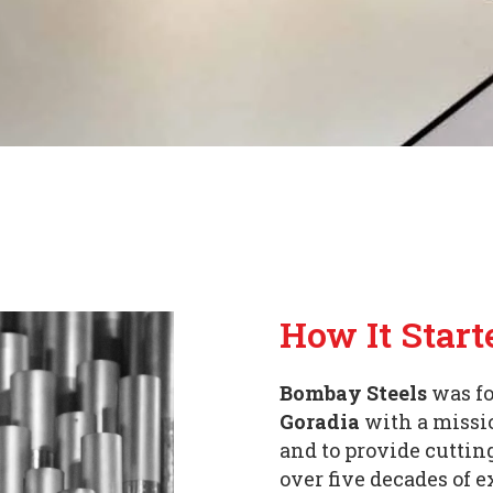
How It Start
Bombay Steels
was fo
Goradia
with a missio
and to provide cuttin
over five decades of 