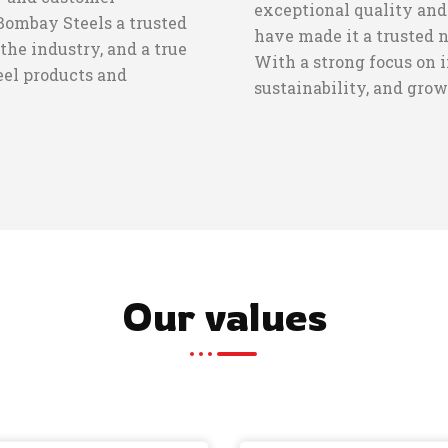
exceptional quality and
Bombay Steels a trusted
have made it a trusted 
the industry, and a true
With a strong focus on 
teel products and
sustainability, and grow
Our values